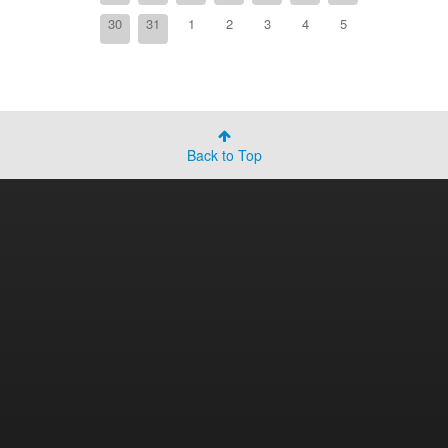
30
31
1
2
3
4
5
Back to Top